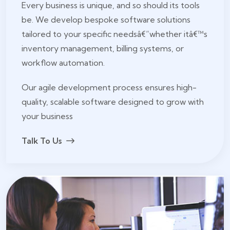
Every business is unique, and so should its tools
be. We develop bespoke software solutions
tailored to your specific needsâ€”whether itâ€™s
inventory management, billing systems, or
workflow automation.
Our agile development process ensures high-
quality, scalable software designed to grow with
your business
Talk To Us