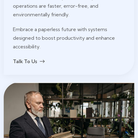
operations are faster, error-free, and
environmentally friendly.
Embrace a paperless future with systems
designed to boost productivity and enhance
accessibility.
Talk To Us