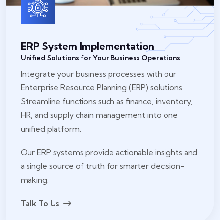
ERP System Implementation
Unified Solutions for Your Business Operations
Integrate your business processes with our
Enterprise Resource Planning (ERP) solutions.
Streamline functions such as finance, inventory,
HR, and supply chain management into one
unified platform.
Our ERP systems provide actionable insights and
a single source of truth for smarter decision-
making.
Talk To Us