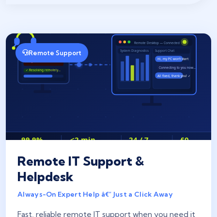
Remote Support
Remote IT Support &
Helpdesk
Always-On Expert Help â€” Just a Click Away
Fast, reliable remote IT support when you need it