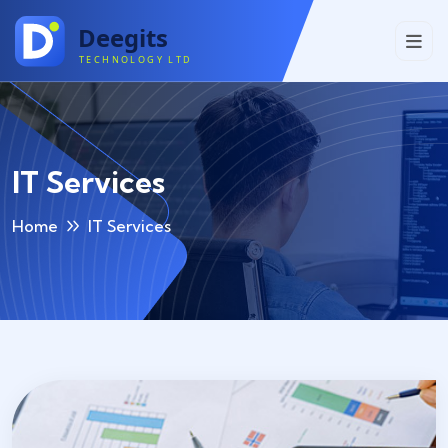
IT Services
Home
IT Services