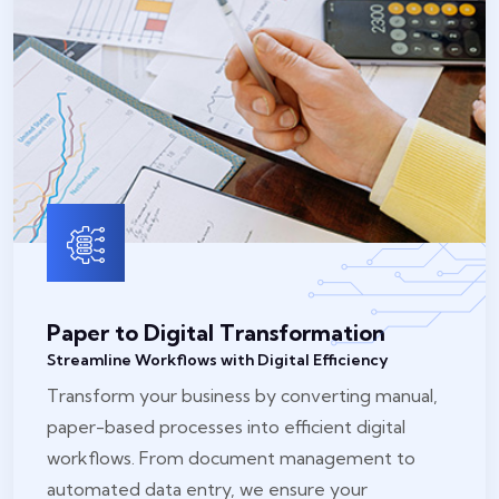
Paper to Digital Transformation
Streamline Workflows with Digital Efficiency
Transform your business by converting manual,
paper-based processes into efficient digital
workflows. From document management to
automated data entry, we ensure your