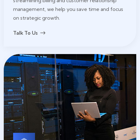
streamlining billing and customer relationship
management, we help you save time and focus
on strategic growth.
Talk To Us