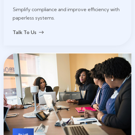
Simplify compliance and improve efficiency with
paperless systems.
Talk To Us