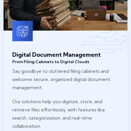
Digital Document Management
From Filing Cabinets to Digital Clouds
Say goodbye to cluttered filing cabinets and
welcome secure, organized digital document
management.
Our solutions help you digitize, store, and
retrieve files effortlessly, with features like
search, categorization, and real-time
collaboration.