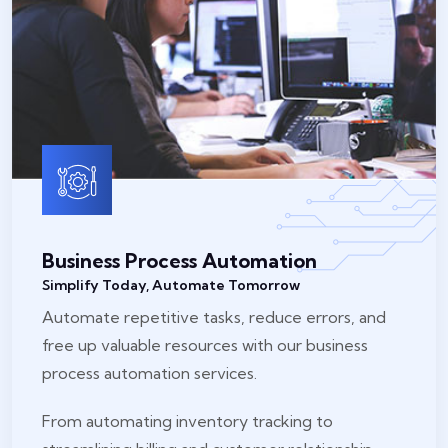
Business Process Automation
Simplify Today, Automate Tomorrow
Automate repetitive tasks, reduce errors, and
free up valuable resources with our business
process automation services.
From automating inventory tracking to