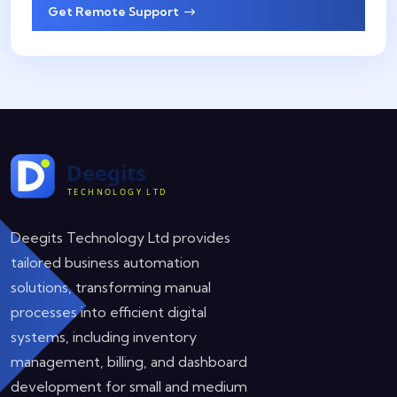
Get Remote Support
Deegits Technology Ltd provides
tailored business automation
solutions, transforming manual
processes into efficient digital
systems, including inventory
management, billing, and dashboard
development for small and medium