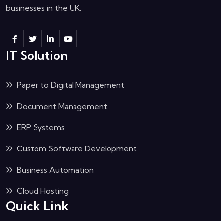
businesses in the UK.
IT Solution
Paper to Digital Management
Document Management
ERP Systems
Custom Software Development
Business Automation
Cloud Hosting
Quick Link