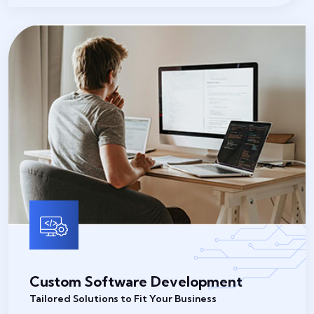
Custom Software Development
Tailored Solutions to Fit Your Business