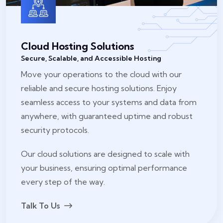
Cloud Hosting Solutions
Secure, Scalable, and Accessible Hosting
Move your operations to the cloud with our
reliable and secure hosting solutions. Enjoy
seamless access to your systems and data from
anywhere, with guaranteed uptime and robust
security protocols.
Our cloud solutions are designed to scale with
your business, ensuring optimal performance
every step of the way.
Talk To Us