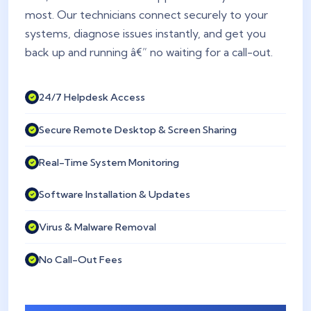
most. Our technicians connect securely to your
systems, diagnose issues instantly, and get you
back up and running â€” no waiting for a call-out.
24/7 Helpdesk Access
Secure Remote Desktop & Screen Sharing
Real-Time System Monitoring
Software Installation & Updates
Virus & Malware Removal
No Call-Out Fees