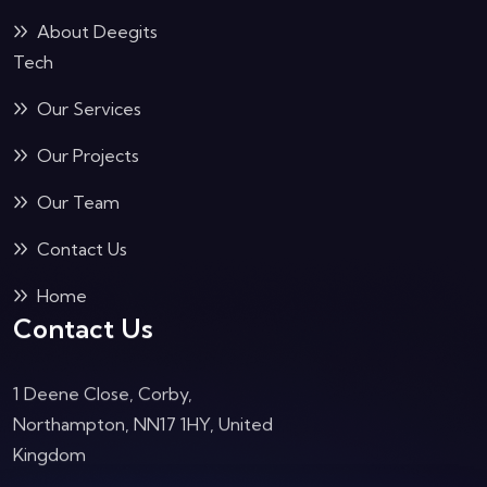
About Deegits
Tech
Our Services
Our Projects
Our Team
Contact Us
Home
Contact Us
1 Deene Close, Corby,
Northampton, NN17 1HY, United
Kingdom