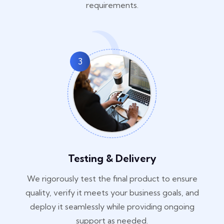
requirements.
3
Testing & Delivery
We rigorously test the final product to ensure
quality, verify it meets your business goals, and
deploy it seamlessly while providing ongoing
support as needed.