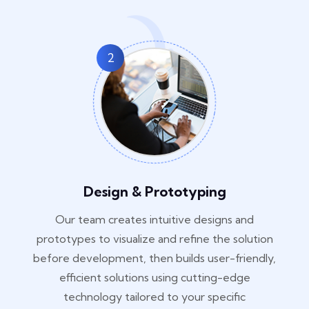
2
Design & Prototyping
Our team creates intuitive designs and
prototypes to visualize and refine the solution
before development, then builds user-friendly,
efficient solutions using cutting-edge
technology tailored to your specific