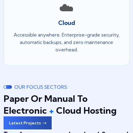
☁️
Cloud
Accessible anywhere. Enterprise-grade security,
automatic backups, and zero maintenance
overhead.
OUR FOCUS SECTORS:
Paper Or Manual To
Electronic
+
Cloud Hosting
Latest Projects