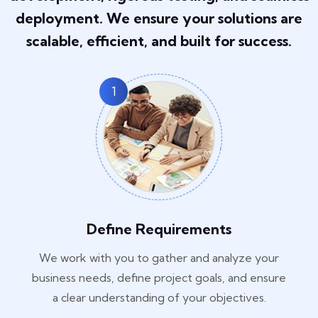
deployment. We ensure your solutions are
scalable, efficient, and built for success.
1
Define Requirements
We work with you to gather and analyze your
business needs, define project goals, and ensure
a clear understanding of your objectives.