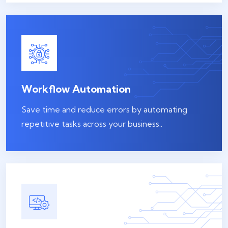
Workflow Automation
Save time and reduce errors by automating
repetitive tasks across your business..