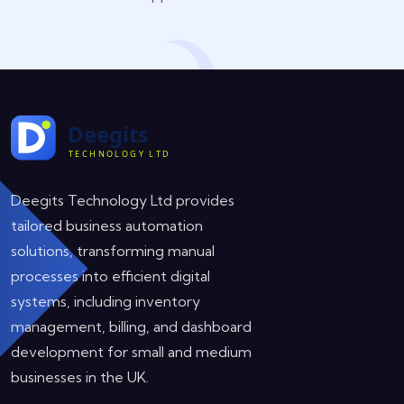
Deegits Technology Ltd provides
tailored business automation
solutions, transforming manual
processes into efficient digital
systems, including inventory
management, billing, and dashboard
development for small and medium
businesses in the UK.