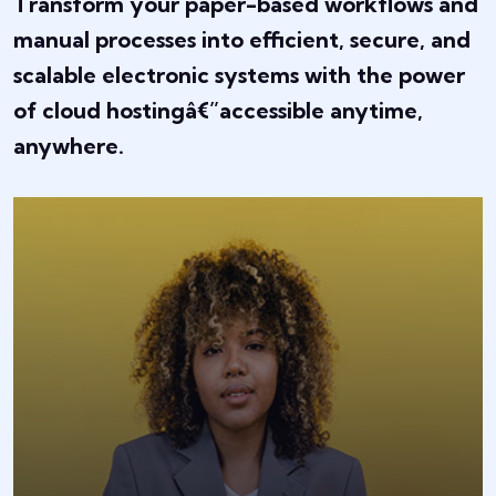
Transform your paper-based workflows and
manual processes into efficient, secure, and
scalable electronic systems with the power
of cloud hostingâ€”accessible anytime,
anywhere.