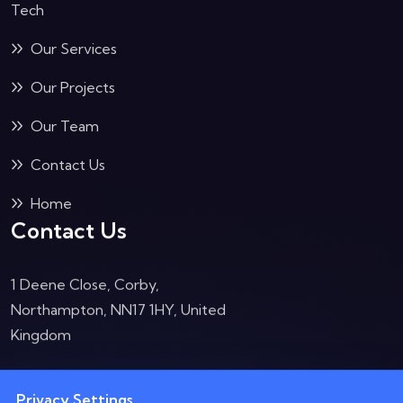
Tech
Our Services
Our Projects
Our Team
Contact Us
Home
Contact Us
1 Deene Close, Corby,
Northampton, NN17 1HY, United
Kingdom
Opening Hours:
Privacy Settings