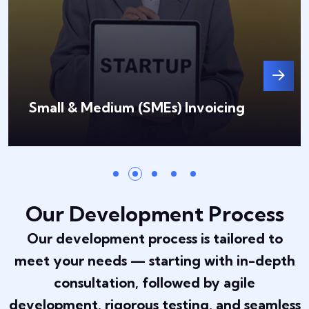
Small & Medium (SMEs) Invoicing
Our Development Process
Our development process is tailored to
meet your needs — starting with in-depth
consultation, followed by agile
development, rigorous testing, and seamless