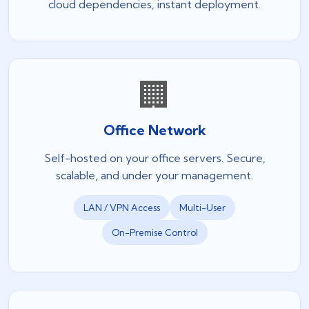
cloud dependencies, instant deployment.
🏢
Office Network
Self-hosted on your office servers. Secure,
scalable, and under your management.
LAN / VPN Access
Multi-User
On-Premise Control