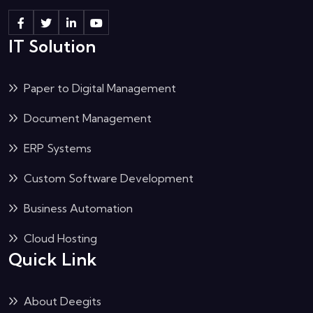
IT Solution
Paper to Digital Management
Document Management
ERP Systems
Custom Software Development
Business Automation
Cloud Hosting
Quick Link
About Deegits