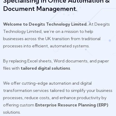
Specialising In Office Automation &
Document Management.
Welcome to Deegits Technology Limited.
At Deegits
Technology Limited, we’re on a mission to help
businesses across the UK transition from traditional
processes into efficient, automated systems.
By replacing Excel sheets, Word documents, and paper
files with
tailored digital solutions
.
We offer cutting-edge automation and digital
transformation services tailored to simplify your business
processes, reduce costs, and enhance productivity by
offering custom
Enterprise Resource Planning (ERP)
solutions.