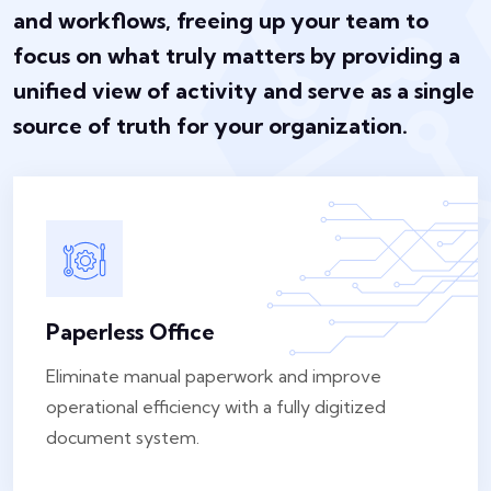
and workflows, freeing up your team to
focus on what truly matters by providing a
unified view of activity and serve as a single
source of truth for your organization.
Paperless Office
Eliminate manual paperwork and improve
operational efficiency with a fully digitized
document system.