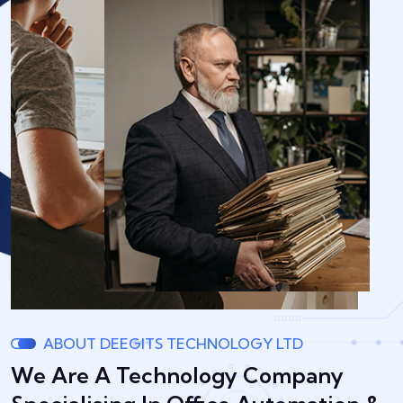
ABOUT DEEGITS TECHNOLOGY LTD
We Are A Technology Company