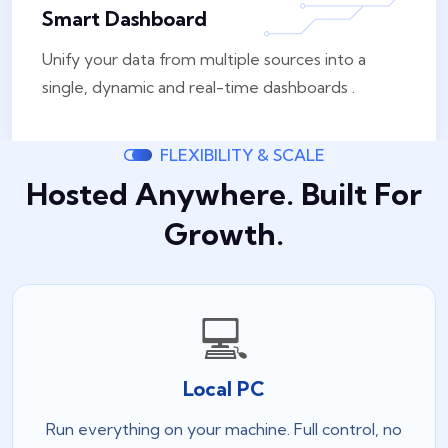
Smart Dashboard
Unify your data from multiple sources into a
single, dynamic and real-time dashboards .
FLEXIBILITY & SCALE
Hosted Anywhere. Built For
Growth.
💻
Local PC
Run everything on your machine. Full control, no