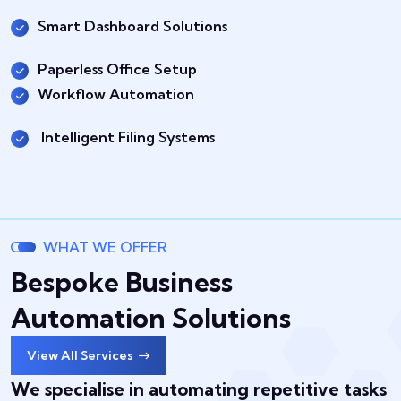
Smart Dashboard Solutions
Paperless Office Setup
Workflow Automation
Intelligent Filing Systems
WHAT WE OFFER
Bespoke Business
Automation Solutions
View All Services
We specialise in automating repetitive tasks